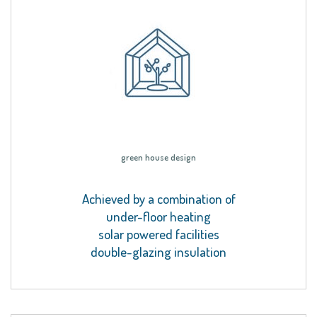
green house design
Achieved by a combination of
under-floor heating
solar powered facilities
double-glazing insulation