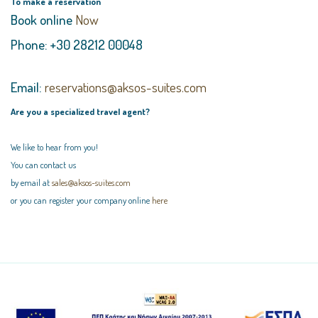
To make a reservation
Book online
Now
Phone: +30 28212 00048
Email:
reservations@aksos-suites.com
Are you a specialized travel agent?
We like to hear from you!
You can contact us
by email at
sales@aksos-suites.com
or you can register your company online
here