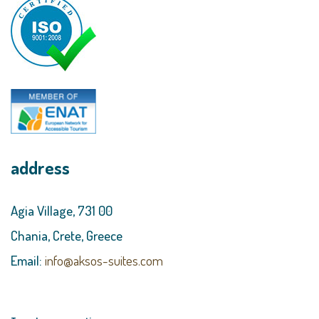
address
Agia Village, 731 00
Chania, Crete, Greece
Email:
info@aksos-suites.com