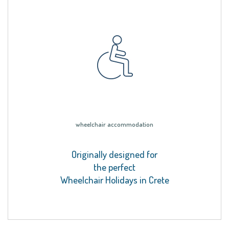
wheelchair accommodation
Originally designed for
the perfect
Wheelchair Holidays in Crete
.