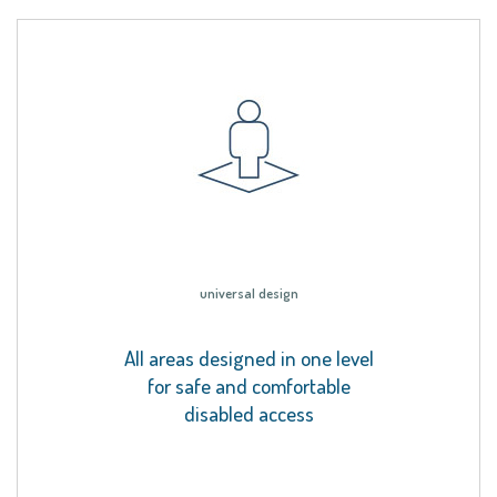
universal design
All areas designed in one level
for safe and comfortable
disabled access
.
.