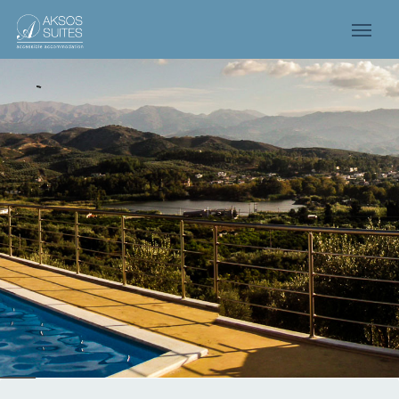
UR FAMILY IS HERE
OR YOU!