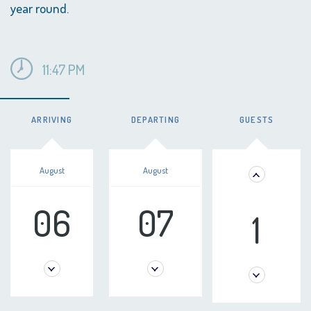
year round.
11:47 PM
ARRIVING
DEPARTING
GUESTS
August
August
06
07
1