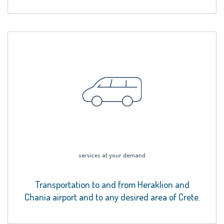
services at your demand
Transportation to and from Heraklion and
Chania airport and to any desired area of Crete.