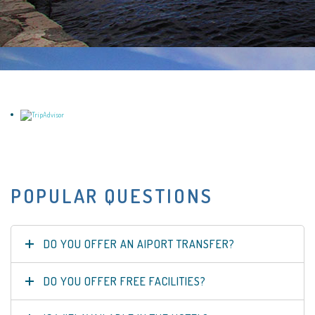
POPULAR QUESTIONS
DO YOU OFFER AN AIPORT TRANSFER?
DO YOU OFFER FREE FACILITIES?