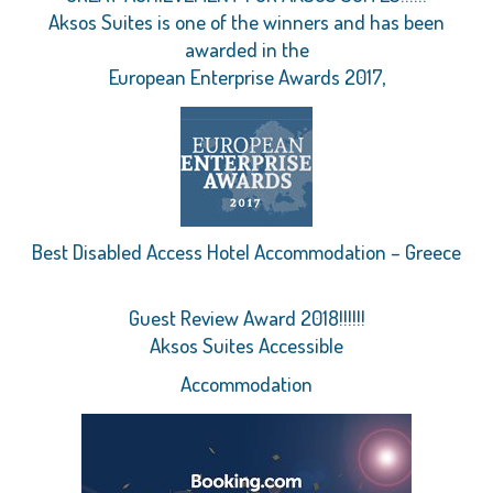
Aksos Suites is one of the winners and has been
awarded in the
European Enterprise Awards 2017,
Best Disabled Access Hotel Accommodation – Greece
Guest Review Award 2018!!!!!!
Aksos Suites Accessible
Accommodation