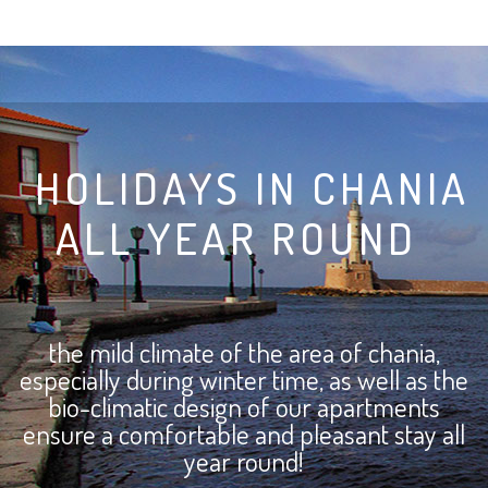
HOLIDAYS IN CHANIA
ALL YEAR ROUND
the mild climate of the area of chania,
especially during winter time, as well as the
bio-climatic design of our apartments
ensure a comfortable and pleasant stay
all
year round!