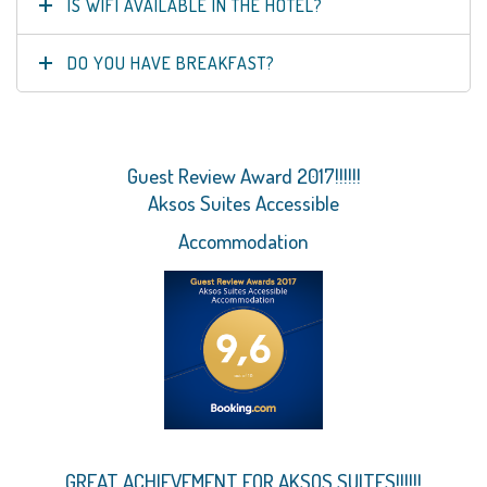
IS WIFI AVAILABLE IN THE HOTEL?
DO YOU HAVE BREAKFAST?
Guest Review Award 2017!!!!!!
Aksos Suites Accessible
Accommodation
GREAT ACHIEVEMENT FOR AKSOS SUITES!!!!!!