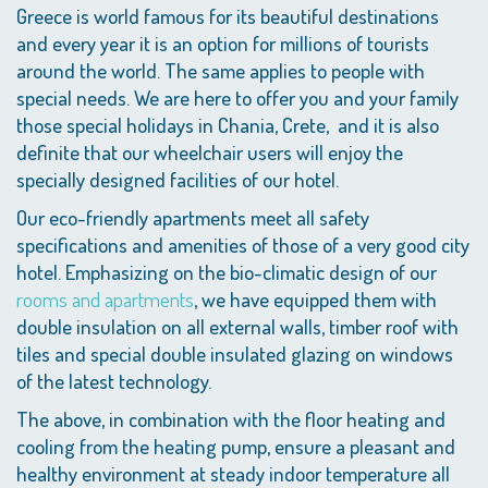
Greece is world famous for its beautiful destinations
and every year it is an option for millions of tourists
around the world. The same applies to people with
special needs. We are here to offer you and your family
those special holidays in Chania, Crete, and it is also
definite that our wheelchair users will enjoy the
specially designed facilities of our hotel.
Our eco-friendly apartments meet all safety
specifications and amenities of those of a very good city
hotel. Emphasizing on the bio-climatic design of our
rooms and apartments
, we have equipped them with
double insulation on all external walls, timber roof with
tiles and special double insulated glazing on windows
of the latest technology.
The above, in combination with the floor heating and
cooling from the heating pump, ensure a pleasant and
healthy environment at steady indoor temperature all