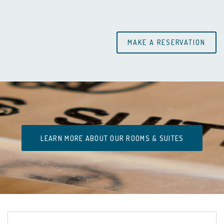
LEARN MORE ABOUT OUR ROOMS & SUITES