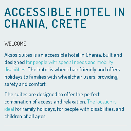
ACCESSIBLE HOTEL IN
CHANIA, CRETE
WELCOME
Aksos Suites is an accessible hotel in Chania, built and
designed
for people with special needs and mobility
disabilities
. The hotel is wheelchair friendly and offers
holidays to families with wheelchair users, providing
safety and comfort.
The suites are designed to offer the perfect
combination of access and relaxation.
The location is
ideal
for family holidays, for people with disabilities, and
children of all ages.